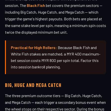
session. The
Black Fish
bet covers the premium sectors —
including Big Catch, Huge Catch, and Mega Catch — which
trigger the game's highest payouts. Both bets are placed at
the same stake level per spin, meaning a minimum spin costs
twice the displayed minimum bet unit.
Practical for High Rollers:
Because Black Fish and
White Fish stakes are matched, a MYR 400 maximum-
bet session costs MYR 800 per spin total. Factor this
into session bankroll planning.
BIG, HUGE AND MEGA CATCH
The three premium outcome tiers — Big Catch, Huge Catch,
and Mega Catch — each trigger a secondary bonus event when
the wheel stops on their respective sector. During the bonus