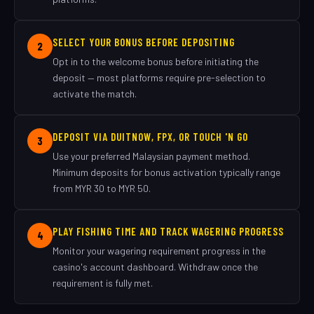
SELECT YOUR BONUS BEFORE DEPOSITING
2
Opt in to the welcome bonus before initiating the
deposit — most platforms require pre-selection to
activate the match.
DEPOSIT VIA DUITNOW, FPX, OR TOUCH 'N GO
3
Use your preferred Malaysian payment method.
Minimum deposits for bonus activation typically range
from MYR 30 to MYR 50.
PLAY FISHING TIME AND TRACK WAGERING PROGRESS
4
Monitor your wagering requirement progress in the
casino's account dashboard. Withdraw once the
requirement is fully met.