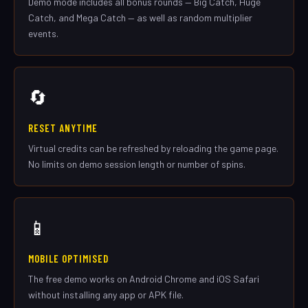
Demo mode includes all bonus rounds — Big Catch, Huge
Catch, and Mega Catch — as well as random multiplier
events.
🔄
RESET ANYTIME
Virtual credits can be refreshed by reloading the game page.
No limits on demo session length or number of spins.
📱
MOBILE OPTIMISED
The free demo works on Android Chrome and iOS Safari
without installing any app or APK file.