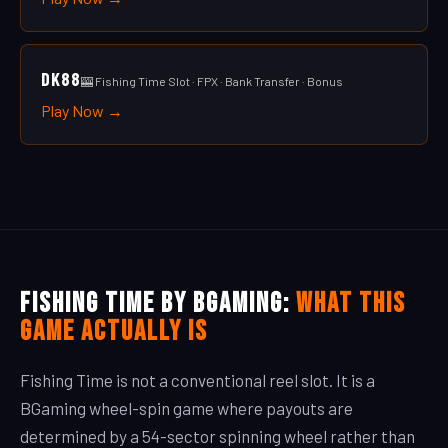
DK88
🎰 Fishing Time Slot · FPX · Bank Transfer · Bonus
Play Now →
FISHING TIME BY BGAMING:
WHAT THIS
GAME ACTUALLY IS
Fishing Time is not a conventional reel slot. It is a
BGaming wheel-spin game where payouts are
determined by a 54-sector spinning wheel rather than