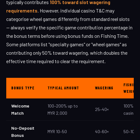
typically contributes
100% toward slot wagering
requirements
. However, individual casino T&C may
categorise wheel games differently from standard reel slots
— always verify the specific game contribution percentage in
the bonus terms before using bonus funds on Fishing Time.
Some platforms list "specialty games" or "wheel games" as
contributing only 50% toward wagering, which doubles the
effective time required to clear the requirement.
FISHING 
BONUS TYPE
TYPICAL AMOUNT
WAGERING
WEIGHTI
Welcome
100–200% up to
100% (ve
25–40×
Match
MYR 2,000
casino)
No-Deposit
MYR 10–50
40–60×
50–100
Bonus