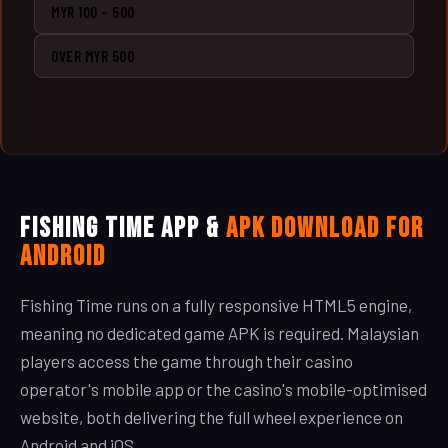
MYR 100 – 500
OVER MYR 500
FISHING TIME APP &
APK DOWNLOAD FOR
ANDROID
Fishing Time runs on a fully responsive HTML5 engine,
meaning no dedicated game APK is required. Malaysian
players access the game through their casino
operator's mobile app or the casino's mobile-optimised
website, both delivering the full wheel experience on
Android and iOS.