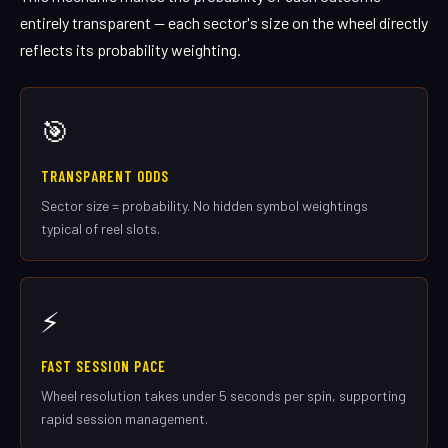
entirely transparent — each sector's size on the wheel directly
reflects its probability weighting.
🎯
TRANSPARENT ODDS
Sector size = probability. No hidden symbol weightings
typical of reel slots.
⚡
FAST SESSION PACE
Wheel resolution takes under 5 seconds per spin, supporting
rapid session management.