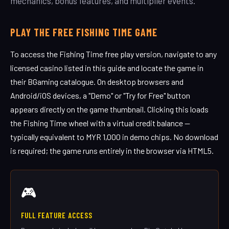
mechanics, bonus features, and multiplier events.
PLAY THE FREE FISHING TIME GAME
To access the Fishing Time free play version, navigate to any
licensed casino listed in this guide and locate the game in
their BGaming catalogue. On desktop browsers and
Android/iOS devices, a "Demo" or "Try for Free" button
appears directly on the game thumbnail. Clicking this loads
the Fishing Time wheel with a virtual credit balance —
typically equivalent to MYR 1,000 in demo chips. No download
is required; the game runs entirely in the browser via HTML5.
🎮
FULL FEATURE ACCESS