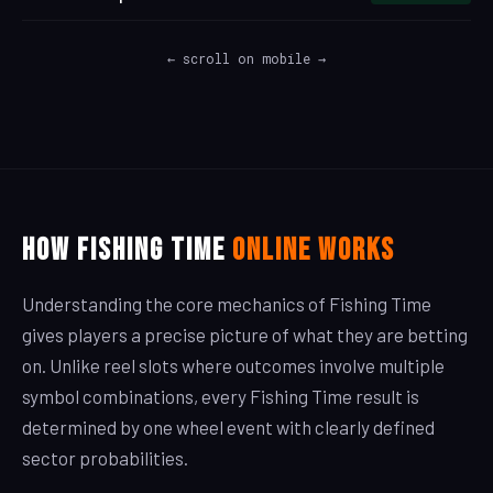
← scroll on mobile →
HOW FISHING TIME
ONLINE WORKS
Understanding the core mechanics of Fishing Time
gives players a precise picture of what they are betting
on. Unlike reel slots where outcomes involve multiple
symbol combinations, every Fishing Time result is
determined by one wheel event with clearly defined
sector probabilities.