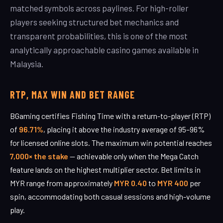
matched symbols across paylines. For high-roller
players seeking structured bet mechanics and
transparent probabilities, this is one of the most
analytically approachable casino games available in
Malaysia.
RTP, MAX WIN AND BET RANGE
BGaming certifies Fishing Time with a return-to-player (RTP)
of
96.71%
, placing it above the industry average of 95–96%
for licensed online slots. The maximum win potential reaches
7,000× the stake
— achievable only when the Mega Catch
feature lands on the highest multiplier sector. Bet limits in
MYR range from approximately
MYR 0.40
to
MYR 400
per
spin, accommodating both casual sessions and high-volume
play.