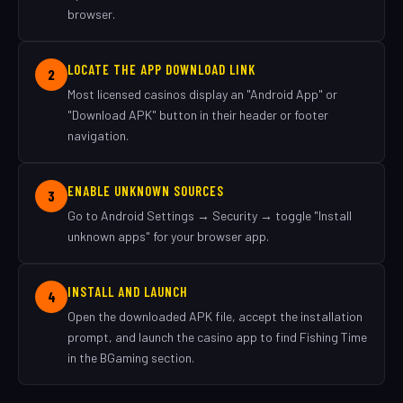
browser.
LOCATE THE APP DOWNLOAD LINK
2
Most licensed casinos display an "Android App" or
"Download APK" button in their header or footer
navigation.
ENABLE UNKNOWN SOURCES
3
Go to Android Settings → Security → toggle "Install
unknown apps" for your browser app.
INSTALL AND LAUNCH
4
Open the downloaded APK file, accept the installation
prompt, and launch the casino app to find Fishing Time
in the BGaming section.