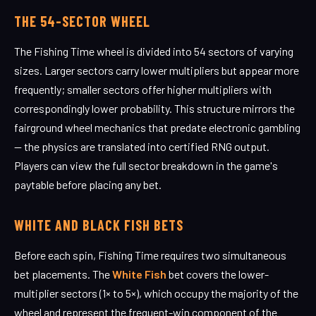
THE 54-SECTOR WHEEL
The Fishing Time wheel is divided into 54 sectors of varying
sizes. Larger sectors carry lower multipliers but appear more
frequently; smaller sectors offer higher multipliers with
correspondingly lower probability. This structure mirrors the
fairground wheel mechanics that predate electronic gambling
— the physics are translated into certified RNG output.
Players can view the full sector breakdown in the game's
paytable before placing any bet.
WHITE AND BLACK FISH BETS
Before each spin, Fishing Time requires two simultaneous
bet placements. The
White Fish
bet covers the lower-
multiplier sectors (1× to 5×), which occupy the majority of the
wheel and represent the frequent-win component of the