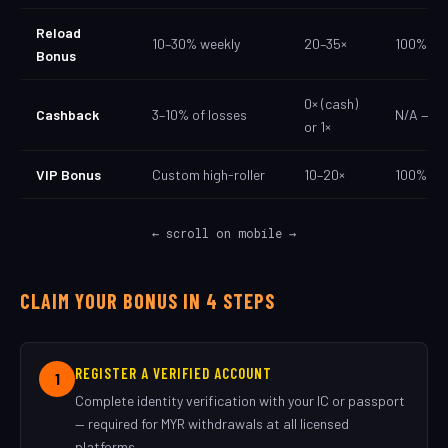
Reload
10–30% weekly
20–35×
100%
Bonus
0× (cash)
Cashback
3–10% of losses
N/A — l
or 1×
VIP Bonus
Custom high-roller
10–20×
100%
← scroll on mobile →
CLAIM YOUR BONUS IN 4 STEPS
REGISTER A VERIFIED ACCOUNT
1
Complete identity verification with your IC or passport
— required for MYR withdrawals at all licensed
platforms.