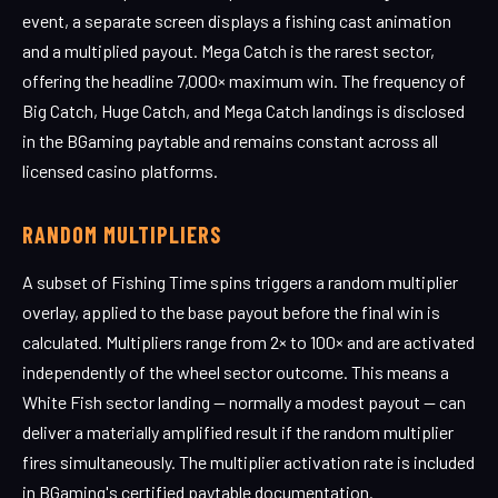
event, a separate screen displays a fishing cast animation
and a multiplied payout. Mega Catch is the rarest sector,
offering the headline 7,000× maximum win. The frequency of
Big Catch, Huge Catch, and Mega Catch landings is disclosed
in the BGaming paytable and remains constant across all
licensed casino platforms.
RANDOM MULTIPLIERS
A subset of Fishing Time spins triggers a random multiplier
overlay, applied to the base payout before the final win is
calculated. Multipliers range from 2× to 100× and are activated
independently of the wheel sector outcome. This means a
White Fish sector landing — normally a modest payout — can
deliver a materially amplified result if the random multiplier
fires simultaneously. The multiplier activation rate is included
in BGaming's certified paytable documentation.