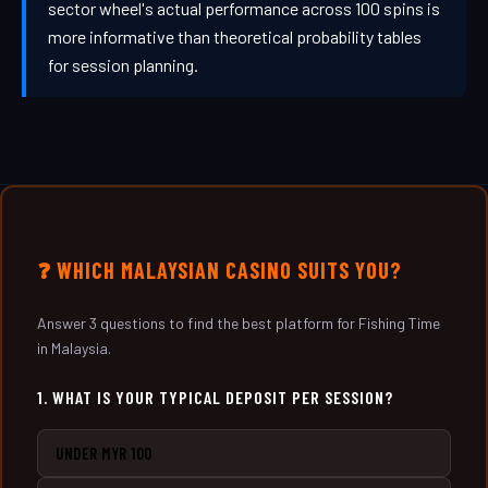
sector wheel's actual performance across 100 spins is
more informative than theoretical probability tables
for session planning.
❓ WHICH MALAYSIAN CASINO SUITS YOU?
Answer 3 questions to find the best platform for Fishing Time
in Malaysia.
1. WHAT IS YOUR TYPICAL DEPOSIT PER SESSION?
UNDER MYR 100