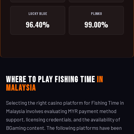
LUCKY BLUE
PLINKO
96.40%
99.00%
WHERE TO PLAY FISHING TIME
IN
MALAYSIA
Selecting the right casino platform for Fishing Time in
Malaysia involves evaluating MYR payment method
support, licensing credentials, and the availability of
BGaming content. The following platforms have been