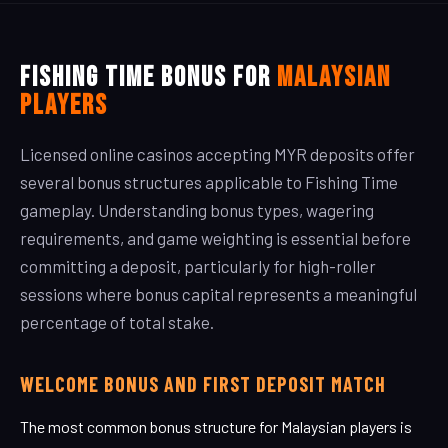
FISHING TIME BONUS FOR
MALAYSIAN
PLAYERS
Licensed online casinos accepting MYR deposits offer
several bonus structures applicable to Fishing Time
gameplay. Understanding bonus types, wagering
requirements, and game weighting is essential before
committing a deposit, particularly for high-roller
sessions where bonus capital represents a meaningful
percentage of total stake.
WELCOME BONUS AND FIRST DEPOSIT MATCH
The most common bonus structure for Malaysian players is