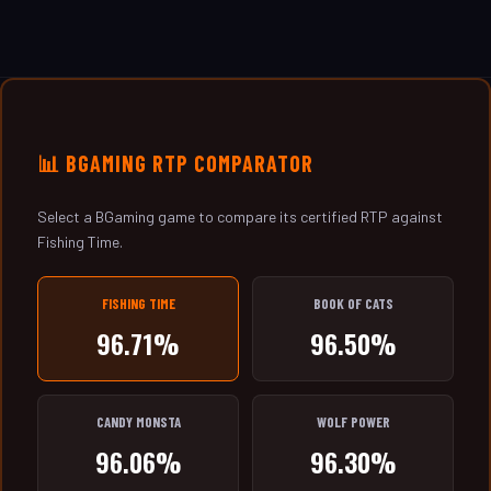
📊 BGAMING RTP COMPARATOR
Select a BGaming game to compare its certified RTP against
Fishing Time.
FISHING TIME
BOOK OF CATS
96.71%
96.50%
CANDY MONSTA
WOLF POWER
96.06%
96.30%