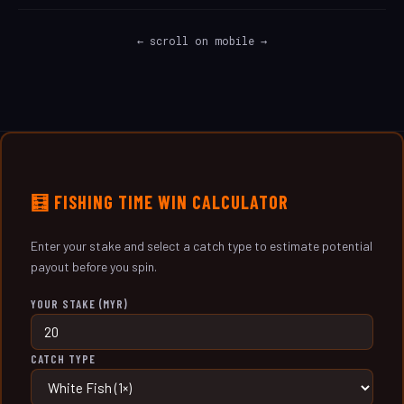
← scroll on mobile →
🧮 FISHING TIME WIN CALCULATOR
Enter your stake and select a catch type to estimate potential
payout before you spin.
YOUR STAKE (MYR)
CATCH TYPE