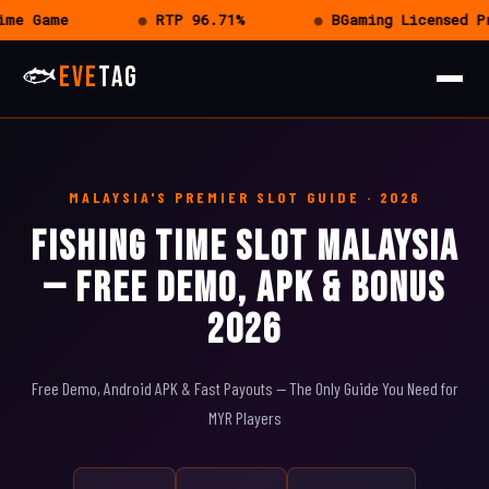
me Game
RTP 96.71%
BGaming Licensed Pr
🐟
EVE
TAG
MALAYSIA'S PREMIER SLOT GUIDE · 2026
FISHING TIME SLOT MALAYSIA
— FREE DEMO, APK & BONUS
2026
Free Demo, Android APK & Fast Payouts — The Only Guide You Need for
MYR Players