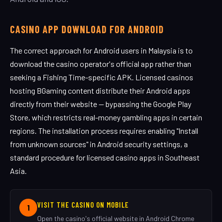
CASINO APP DOWNLOAD FOR ANDROID
The correct approach for Android users in Malaysia is to
download the casino operator's official app rather than
seeking a Fishing Time-specific APK. Licensed casinos
hosting BGaming content distribute their Android apps
directly from their website — bypassing the Google Play
Store, which restricts real-money gambling apps in certain
regions. The installation process requires enabling "Install
from unknown sources" in Android security settings, a
standard procedure for licensed casino apps in Southeast
Asia.
VISIT THE CASINO ON MOBILE
1
Open the casino's official website in Android Chrome