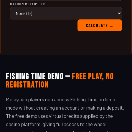
RANDOM MULTIPLIER
CALCULATE →
FISHING TIME DEMO —
FREE PLAY, NO
REGISTRATION
Malaysian players can access Fishing Time in demo
mode without creating an account or making a deposit.
The free demo uses virtual credits supplied by the
casino platform, giving full access to the wheel