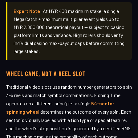
Expert Note:
At MYR 400 maximum stake, a single
Mega Catch + maximum multiplier event yields up to
MYR 2,800,000 theoretical payout — subject to casino
platform limits and variance. High rollers should verify
individual casino max-payout caps before committing
large stakes.
WHEEL GAME, NOT A REEL SLOT
Traditional video slots use random number generators to spin
3–5 reels and match symbol combinations. Fishing Time
operates on a different principle: a single
54-sector
spinning wheel
determines the outcome of every spin. Each
sector is visually labelled with a fish type or special feature,
and the wheel's stop position is generated by a certified RNG.
This mechanic makes the probability of each outcome