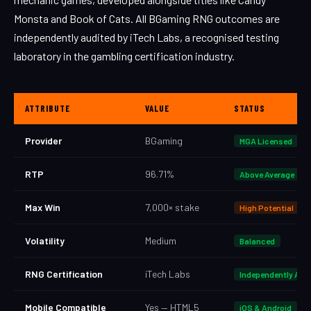
Monsta and Book of Cats. All BGaming RNG outcomes are
independently audited by iTech Labs, a recognised testing
laboratory in the gambling certification industry.
ATTRIBUTE
VALUE
STATUS
Provider
BGaming
MGA Licensed
RTP
96.71%
Above Average
Max Win
7,000× stake
High Potential
Volatility
Medium
Balanced
RNG Certification
iTech Labs
Independently Aud
Mobile Compatible
Yes — HTML5
iOS & Android