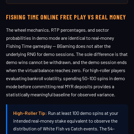
FISHING TIME ONLINE FREE PLAY VS REAL MONEY
The wheel mechanics, RTP percentages, and sector
probabilities in demo mode are identical to real-money
Fishing Time gameplay — BGaming does not alter the
underlying RNG for demo sessions. The sole difference is that
demo wins cannot be withdrawn, and the demo session ends
when the virtual balance reaches zero. For high-roller players
evaluating bankroll volatility, spending 50–100 spins in demo
mode before committing real MYR deposits provides a
statistically meaningful baseline for observed variance.
High-Roller Tip:
Run at least 100 demo spins at your
intended real-money stake equivalent to observe the
distribution of White Fish vs Catch events. The 54-