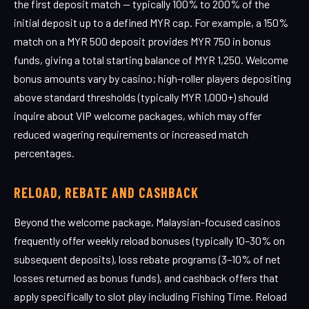
the first deposit match — typically 100% to 200% of the
initial deposit up to a defined MYR cap. For example, a 150%
match on a MYR 500 deposit provides MYR 750 in bonus
funds, giving a total starting balance of MYR 1,250. Welcome
bonus amounts vary by casino; high-roller players depositing
above standard thresholds (typically MYR 1,000+) should
inquire about VIP welcome packages, which may offer
reduced wagering requirements or increased match
percentages.
RELOAD, REBATE AND CASHBACK
Beyond the welcome package, Malaysian-focused casinos
frequently offer weekly reload bonuses (typically 10–30% on
subsequent deposits), loss rebate programs (3–10% of net
losses returned as bonus funds), and cashback offers that
apply specifically to slot play including Fishing Time. Reload