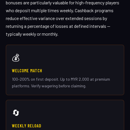
bonuses are particularly valuable for high-frequency players
who deposit multiple times weekly. Cashback programs
reduce effective variance over extended sessions by
returning a percentage of losses at defined intervals —
typically weekly or monthly.
💰
WELCOME MATCH
100–200% on first deposit. Up to MYR 2,000 at premium
platforms. Verify wagering before claiming.
🔄
WEEKLY RELOAD