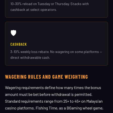
10–30% reload on Tuesday or Thursday. Stacks with
cashback at select operators.
🛡️
CASHBACK
3–10% weekly loss rebate. No wagering on some platforms —
direct withdrawable cash.
WAGERING RULES AND GAME WEIGHTING
Wagering requirements define how many times the bonus
amount must be bet before withdrawal is permitted.
Standard requirements range from 25× to 45× on Malaysian
casino platforms. Fishing Time, as a BGaming wheel game,