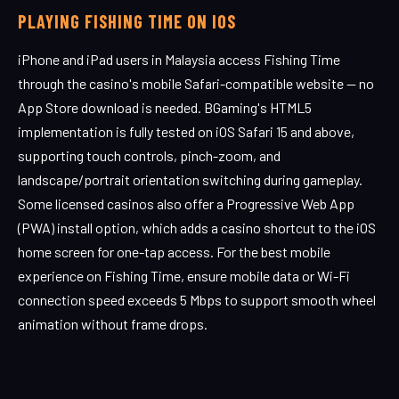
PLAYING FISHING TIME ON IOS
iPhone and iPad users in Malaysia access Fishing Time
through the casino's mobile Safari-compatible website — no
App Store download is needed. BGaming's HTML5
implementation is fully tested on iOS Safari 15 and above,
supporting touch controls, pinch-zoom, and
landscape/portrait orientation switching during gameplay.
Some licensed casinos also offer a Progressive Web App
(PWA) install option, which adds a casino shortcut to the iOS
home screen for one-tap access. For the best mobile
experience on Fishing Time, ensure mobile data or Wi-Fi
connection speed exceeds 5 Mbps to support smooth wheel
animation without frame drops.