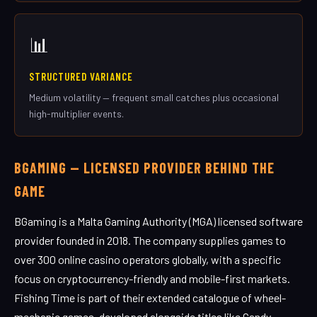
📊
STRUCTURED VARIANCE
Medium volatility — frequent small catches plus occasional
high-multiplier events.
BGAMING — LICENSED PROVIDER BEHIND THE
GAME
BGaming is a Malta Gaming Authority (MGA) licensed software
provider founded in 2018. The company supplies games to
over 300 online casino operators globally, with a specific
focus on cryptocurrency-friendly and mobile-first markets.
Fishing Time is part of their extended catalogue of wheel-
mechanic games, developed alongside titles like Candy