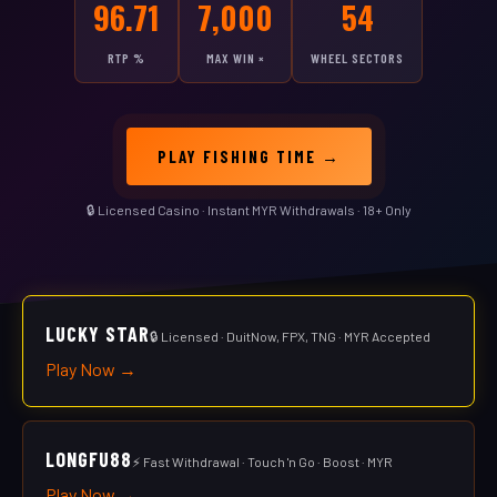
96.71
7,000
54
RTP %
MAX WIN ×
WHEEL SECTORS
PLAY FISHING TIME →
🔒 Licensed Casino · Instant MYR Withdrawals · 18+ Only
LUCKY STAR
🔒 Licensed · DuitNow, FPX, TNG · MYR Accepted
Play Now →
LONGFU88
⚡ Fast Withdrawal · Touch 'n Go · Boost · MYR
Play Now →