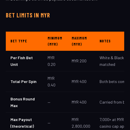
BET LIMITS IN MYR
MINIMUM
MAXIMUM
BET TYPE
NOTES
(MYR)
(MYR)
Per Fish Bet
MYR
White & Black be
MYR 200
Unit
0.20
matched
MYR
Total Per Spin
MYR 400
Both bets combi
0.40
Bonus Round
—
MYR 400
Carried from bas
Max
Max Payout
MYR
7,000× at MYR 40
—
(theoretical)
2,800,000
casino cap appli