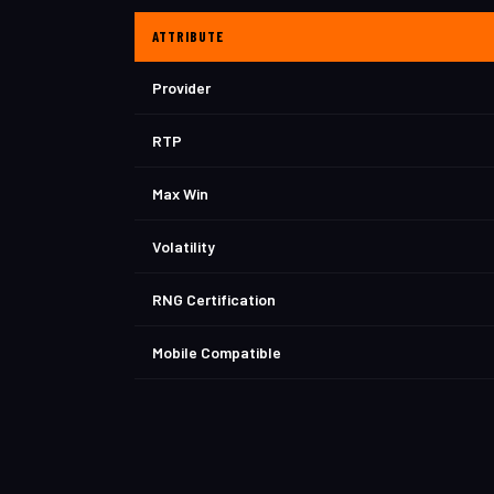
ATTRIBUTE
Provider
RTP
Max Win
Volatility
RNG Certification
Mobile Compatible