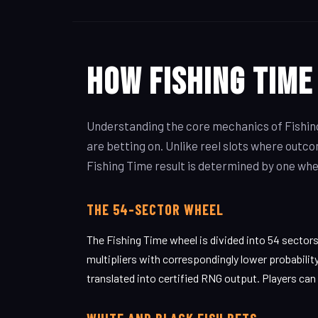
HOW FISHING TIM
Understanding the core mechanics of Fishing
are betting on. Unlike reel slots where outc
Fishing Time result is determined by one whee
THE 54-SECTOR WHEEL
The Fishing Time wheel is divided into 54 sectors
multipliers with correspondingly lower probabilit
translated into certified RNG output. Players can