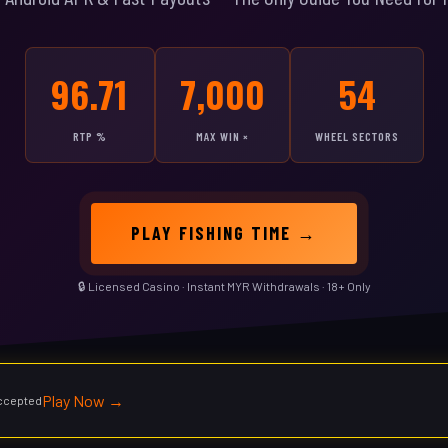
96.71
7,000
54
RTP %
MAX WIN ×
WHEEL SECTORS
PLAY FISHING TIME →
🔒 Licensed Casino · Instant MYR Withdrawals · 18+ Only
Play Now →
Accepted