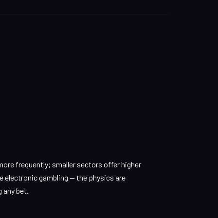
more frequently; smaller sectors offer higher
e electronic gambling — the physics are
 any bet.