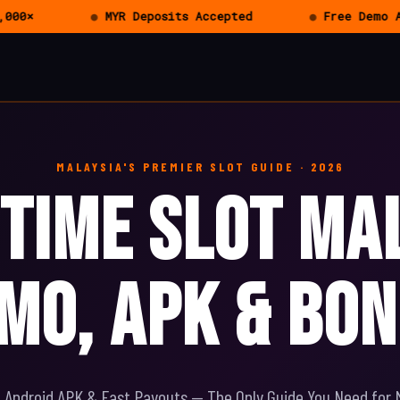
00×
MYR Deposits Accepted
Free Demo Ava
MALAYSIA'S PREMIER SLOT GUIDE · 2026
 TIME SLOT MA
MO, APK & BO
 Android APK & Fast Payouts — The Only Guide You Need for 