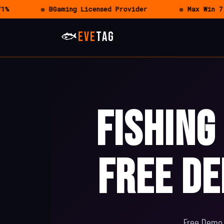
BGaming Licensed Provider
Max Win 7,0
🐟
EVE
TAG
FISHING
FREE DE
Free Demo,