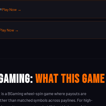
Play Now →
YR
Play Now →
BGAMING:
WHAT THIS GAME 
. It is a BGaming wheel-spin game where payouts are
ther than matched symbols across paylines. For high-