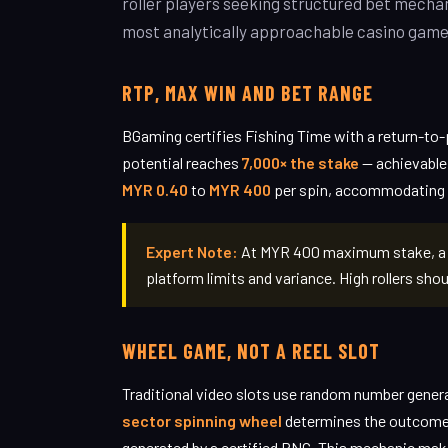
roller players seeking structured bet mechani
most analytically approachable casino games
RTP, MAX WIN AND BET RANGE
BGaming certifies Fishing Time with a return-to-
potential reaches
7,000× the stake
— achievable 
MYR 0.40
to
MYR 400
per spin, accommodating b
Expert Note:
At MYR 400 maximum stake, a si
platform limits and variance. High rollers sh
WHEEL GAME, NOT A REEL SLOT
Traditional video slots use random number genera
sector spinning wheel
determines the outcome of
generated by a certified RNG. This mechanic makes