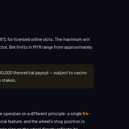
–96% for licensed online slots. The maximum win
ctor. Bet limits in MYR range from approximately
0,000 theoretical payout — subject to casino
e stakes.
operates on a different principle: a single
54-
cial feature, and the wheel's stop position is
s size on the wheel directly reflects its