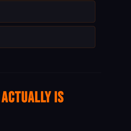
ACTUALLY IS