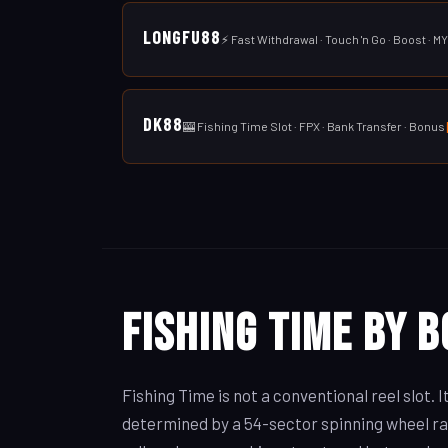
LONGFU88
⚡ Fast Withdrawal · Touch 'n Go · Boost · M
DK88
🎰 Fishing Time Slot · FPX · Bank Transfer · Bonus
FISHING TIME BY 
Fishing Time is not a conventional reel slot
determined by a 54-sector spinning wheel ra