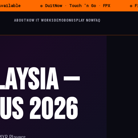
ilable
DuitNow · Touch 'n Go · FPX
Fis
ABOUT
HOW IT WORKS
DEMO
BONUS
PLAY NOW
FAQ
LAYSIA —
NUS 2026
MYR Players