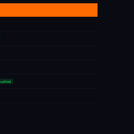
Audited