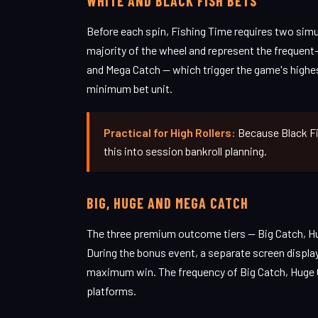
WHITE AND BLACK FISH BETS
Before each spin, Fishing Time requires two si
majority of the wheel and represent the frequen
and Mega Catch — which trigger the game's highes
minimum bet unit.
Practical for High Rollers:
Because Black Fi
this into session bankroll planning.
BIG, HUGE AND MEGA CATCH
The three premium outcome tiers — Big Catch, Hu
During the bonus event, a separate screen display
maximum win. The frequency of Big Catch, Huge C
platforms.