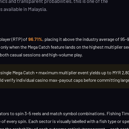
cs and transparent probabilities, this is one of the
 available in Malaysia.
player (RTP) of
96.71%
, placing it above the industry average of 95
only when the Mega Catch feature lands on the highest multiplier se
oth casual sessions and high-volume play.
ngle Mega Catch + maximum multiplier event yields up to MYR 2,80
ould verify individual casino max-payout caps before committing larg
tors to spin 3–5 reels and match symbol combinations. Fishing Time 
 every spin. Each sector is visually labelled with a fish type or spe
 the probability of each outcome entirely transparent — each sector'