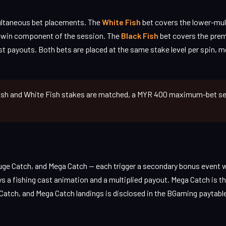
multaneous bet placements. The
White Fish
bet covers the lower-mult
t-win component of the session. The
Black Fish
bet covers the prem
t payouts. Both bets are placed at the same stake level per spin, 
sh and White Fish stakes are matched, a MYR 400 maximum-bet ses
ge Catch, and Mega Catch — each trigger a secondary bonus event w
s a fishing cast animation and a multiplied payout. Mega Catch is the
atch, and Mega Catch landings is disclosed in the BGaming paytable