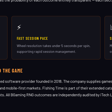
⚡
FAST SESSION PACE
S
Wheel resolution takes under 5 seconds per spin,
M
supporting rapid session management.
o
D THE GAME
ed software provider founded in 2018. The company supplies games 
 and mobile-first markets. Fishing Time is part of their extended 
ats. All BGaming RNG outcomes are independently audited by iTech La