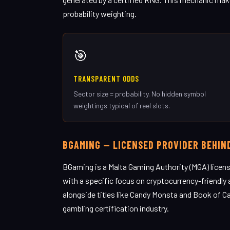
probability weighting.
🎯
TRANSPARENT ODDS
Sector size = probability. No hidden symbol
weightings typical of reel slots.
BGAMING — LICENSED PROVIDER BEHIN
BGaming is a Malta Gaming Authority (MGA) licens
with a specific focus on cryptocurrency-friendly
alongside titles like Candy Monsta and Book of C
gambling certification industry.