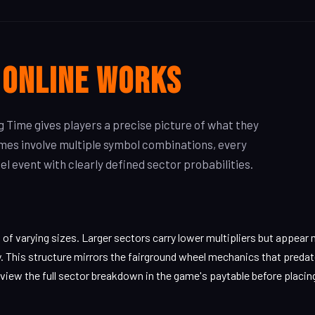
E
ONLINE WORKS
 Time gives players a precise picture of what they
omes involve multiple symbol combinations, every
l event with clearly defined sector probabilities.
 of varying sizes. Larger sectors carry lower multipliers but appear 
y. This structure mirrors the fairground wheel mechanics that predat
 view the full sector breakdown in the game's paytable before placing