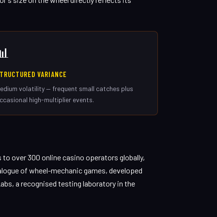
📊
TRUCTURED VARIANCE
edium volatility — frequent small catches plus
ccasional high-multiplier events.
to over 300 online casino operators globally,
catalogue of wheel-mechanic games, developed
bs, a recognised testing laboratory in the