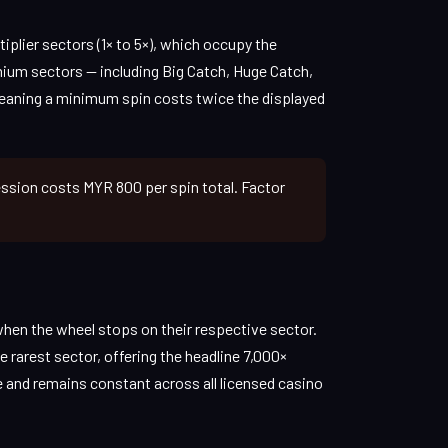
iplier sectors (1× to 5×), which occupy the
ium sectors — including Big Catch, Huge Catch,
meaning a minimum spin costs twice the displayed
sion costs MYR 800 per spin total. Factor
hen the wheel stops on their respective sector.
 rarest sector, offering the headline 7,000×
 and remains constant across all licensed casino