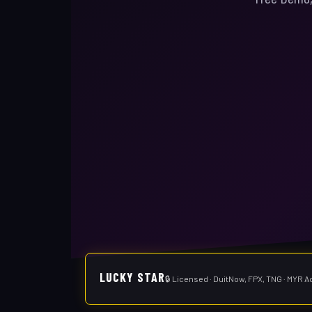
LUCKY STAR
🔒 Licensed · DuitNow, FPX, TNG · MYR 