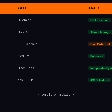
VALUE
STATUS
BGaming
MGA Licensed
96.71%
Above Average
7,000× stake
High Potential
Medium
Balanced
iTech Labs
Independently 
Yes — HTML5
iOS & Android
← scroll on mobile →